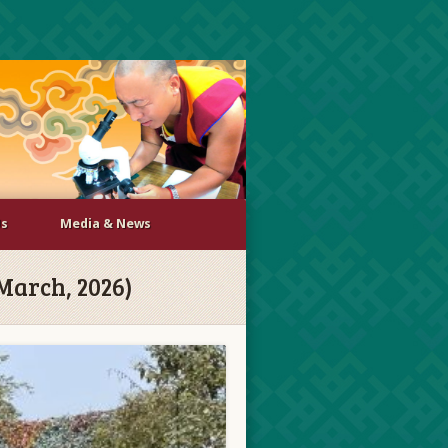
Us
Media & News
 March, 2026)