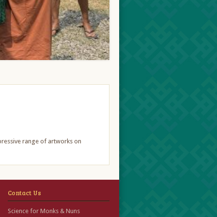
mpressive range of artworks on
Contact Us
Science for Monks & Nuns