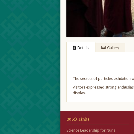
Details
Gallery
The secrets of particles exhibitio
Visitors expressed strong enthusiasm
display.
Quick Links
Science Leadership for Nuns