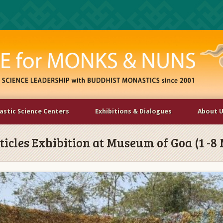
stic Science Centers
Exhibitions & Dialogues
About 
rticles Exhibition at Museum of Goa (1 -8