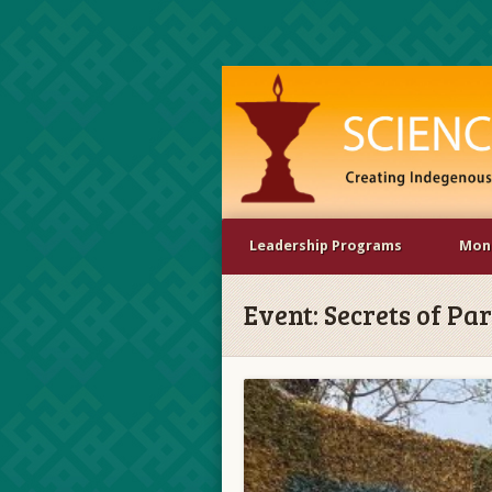
Leadership Programs
Mona
Event:
Secrets of Pa