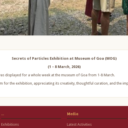
Secrets of Particles Exhibition at Museum of Goa (MOG)
(1 – 8 March, 2026)
n was displayed for a whole week at the museum of Goa from 1-8 March.
 for the exhibition, appreciating its creativity, thoughtful curation, and the i
…
Media
Exhibitions
Latest Activities