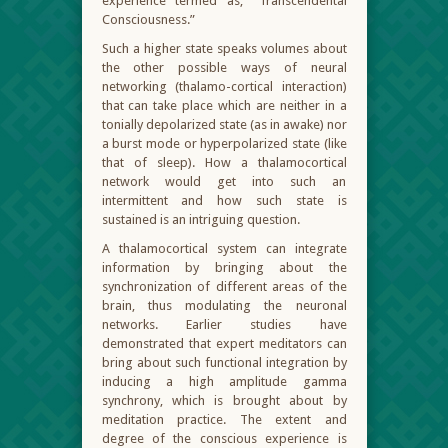
experience termed as, “Transcendental
Consciousness.”
Such a higher state speaks volumes about
the other possible ways of neural
networking (thalamo-cortical interaction)
that can take place which are neither in a
tonially depolarized state (as in awake) nor
a burst mode or hyperpolarized state (like
that of sleep). How a thalamocortical
network would get into such an
intermittent and how such state is
sustained is an intriguing question.
A thalamocortical system can integrate
information by bringing about the
synchronization of different areas of the
brain, thus modulating the neuronal
networks. Earlier studies have
demonstrated that expert meditators can
bring about such functional integration by
inducing a high amplitude gamma
synchrony, which is brought about by
meditation practice. The extent and
degree of the conscious experience is