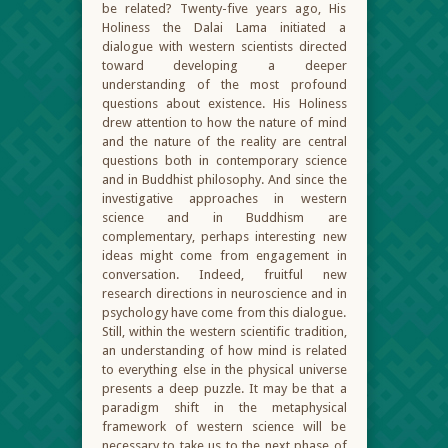
be related? Twenty-five years ago, His
Holiness the Dalai Lama initiated a
dialogue with western scientists directed
toward developing a deeper
understanding of the most profound
questions about existence. His Holiness
drew attention to how the nature of mind
and the nature of the reality are central
questions both in contemporary science
and in Buddhist philosophy. And since the
investigative approaches in western
science and in Buddhism are
complementary, perhaps interesting new
ideas might come from engagement in
conversation. Indeed, fruitful new
research directions in neuroscience and in
psychology have come from this dialogue.
Still, within the western scientific tradition,
an understanding of how mind is related
to everything else in the physical universe
presents a deep puzzle. It may be that a
paradigm shift in the metaphysical
framework of western science will be
necessary to take us to the next phase of