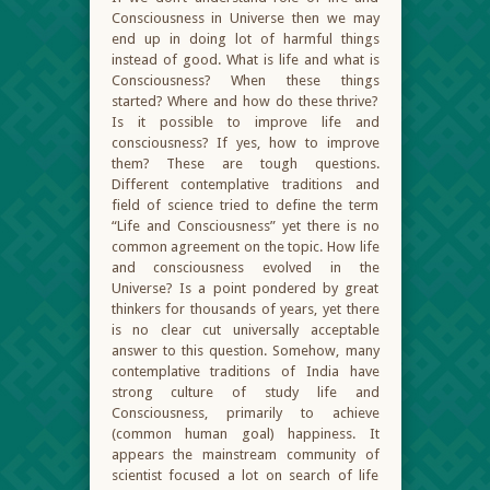
Consciousness in Universe then we may
end up in doing lot of harmful things
instead of good. What is life and what is
Consciousness? When these things
started? Where and how do these thrive?
Is it possible to improve life and
consciousness? If yes, how to improve
them? These are tough questions.
Different contemplative traditions and
field of science tried to define the term
“Life and Consciousness” yet there is no
common agreement on the topic. How life
and consciousness evolved in the
Universe? Is a point pondered by great
thinkers for thousands of years, yet there
is no clear cut universally acceptable
answer to this question. Somehow, many
contemplative traditions of India have
strong culture of study life and
Consciousness, primarily to achieve
(common human goal) happiness. It
appears the mainstream community of
scientist focused a lot on search of life