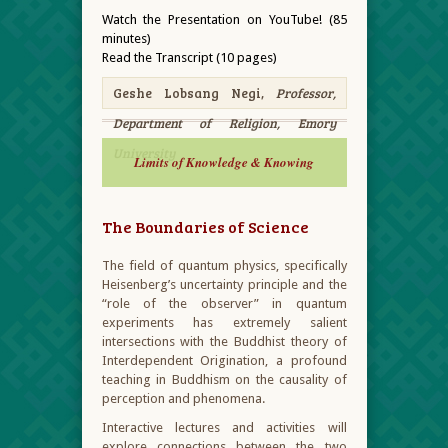
Watch the Presentation on YouTube! (85
minutes)
Read the Transcript (10 pages)
Geshe Lobsang Negi,
Professor,
Department of Religion, Emory
University
Limits of Knowledge & Knowing
The Boundaries of Science
The field of quantum physics, specifically
Heisenberg’s uncertainty principle and the
“role of the observer” in quantum
experiments has extremely salient
intersections with the Buddhist theory of
Interdependent Origination, a profound
teaching in Buddhism on the causality of
perception and phenomena.
Interactive lectures and activities will
explore connections between the two