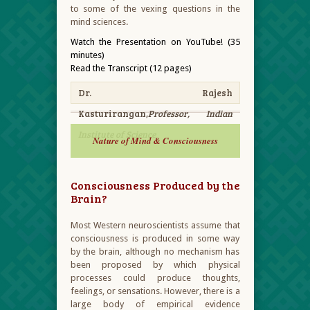
to some of the vexing questions in the
mind sciences.
Watch the Presentation on YouTube! (35
minutes)
Read the Transcript (12 pages)
Dr. Rajesh
Kasturirangan,
Professor, Indian
Institute of Science
Nature of Mind & Consciousness
Consciousness Produced by the
Brain?
Most Western neuroscientists assume that
consciousness is produced in some way
by the brain, although no mechanism has
been proposed by which physical
processes could produce thoughts,
feelings, or sensations. However, there is a
large body of empirical evidence