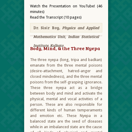
Watch the Presentation on YouTube! (46
minutes)
Read the Transcript (10 pages)
Dr. Sisir Roy,
Physics and Applied
Mathematics Unit, Indian Statistical
Institute, Kolkata
Body, Mind, & the Three Nyepa
The three nyepa (long, tripa and badkan)
emanate from the three mental poisons
(desire-attachment, hatred-anger and
closed mindedness), and the three mental
poisons from the self-grasping ignorance.
These three nyepa act as a bridge
between body and mind and activate the
physical, mental and vocal activities of a
person. These are also responsible for
different kinds of human temperaments
and emotion etc. These Nyepa in a
balanced state are the seed of diseases
while in an imbalanced state are the cause