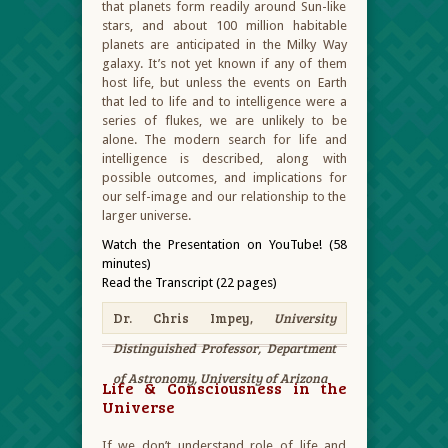
that planets form readily around Sun-like
stars, and about 100 million habitable
planets are anticipated in the Milky Way
galaxy. It’s not yet known if any of them
host life, but unless the events on Earth
that led to life and to intelligence were a
series of flukes, we are unlikely to be
alone. The modern search for life and
intelligence is described, along with
possible outcomes, and implications for
our self-image and our relationship to the
larger universe.
Watch the Presentation on YouTube! (58
minutes)
Read the Transcript (22 pages)
Dr. Chris Impey,
University
Distinguished Professor, Department
of Astronomy, University of Arizona
Life & Consciousness in the
Universe
If we don’t understand role of life and