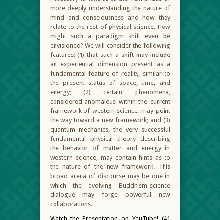
more deeply understanding the nature of
mind and consciousness and how they
relate to the rest of physical science. How
might such a paradigm shift even be
envisioned? We will consider the following
features: (1) that such a shift may include
an experiential dimension present as a
fundamental feature of reality, similar to
the present status of space, time, and
energy; (2) certain phenomena,
considered anomalous within the current
framework of western science, may point
the way toward a new framework; and (3)
quantum mechanics, the very successful
fundamental physical theory describing
the behavior of matter and energy in
western science, may contain hints as to
the nature of the new framework. This
broad arena of discourse may be one in
which the evolving Buddhism-science
dialogue may forge powerful new
collaborations.
Watch the Presentation on YouTube! (41