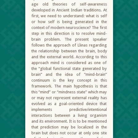
age old theories of self-awareness
developed in Ancient Indian traditions. At
first, we need to understand: what is self
or how self is being generated in the
context of modern neuroscience? The first
step in this direction is to resolve mind-
brain problem. The present speaker
follows the approach of Llinas regarding
the relationship between the brain, body
and the external world. According to this
approach mind is considered as one of
the “global functional state generated by
brain” and the idea of “mind-brain”
continuum is the key concept in this
framework. The main hypothesis is that
this “mind” or “mindness state” which may
or may not represent external reality has
evolved as a goal-oriented device that
implements predictive/intentional
interactions between a living organism
and its environment. It is to be mentioned
that prediction may be localized in the
brain but does not occur at only one site