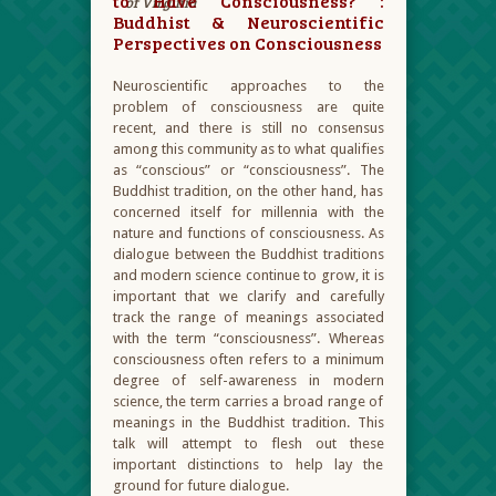
to Have Consciousness? :
of Virginia
Buddhist & Neuroscientific
Perspectives on Consciousness
Neuroscientific approaches to the
problem of consciousness are quite
recent, and there is still no consensus
among this community as to what qualifies
as “conscious” or “consciousness”. The
Buddhist tradition, on the other hand, has
concerned itself for millennia with the
nature and functions of consciousness. As
dialogue between the Buddhist traditions
and modern science continue to grow, it is
important that we clarify and carefully
track the range of meanings associated
with the term “consciousness”. Whereas
consciousness often refers to a minimum
degree of self-awareness in modern
science, the term carries a broad range of
meanings in the Buddhist tradition. This
talk will attempt to flesh out these
important distinctions to help lay the
ground for future dialogue.