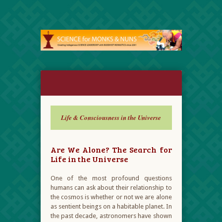
Life & Consciousness in the Universe
Are We Alone? The Search for
Life in the Universe
One of the most profound questions
humans can ask about their relationship to
the cosmos is whether or not we are alone
as sentient beings on a habitable planet. In
the past decade, astronomers have shown