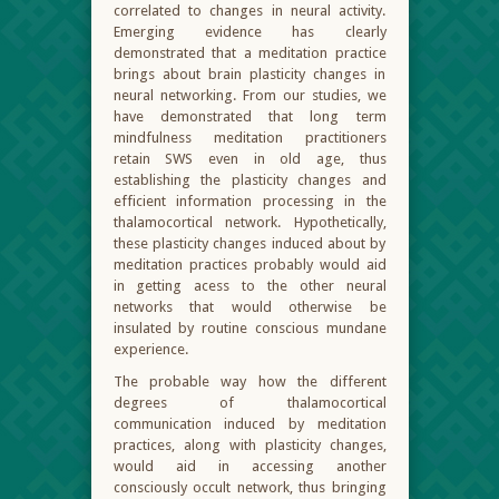
correlated to changes in neural activity.
Emerging evidence has clearly
demonstrated that a meditation practice
brings about brain plasticity changes in
neural networking. From our studies, we
have demonstrated that long term
mindfulness meditation practitioners
retain SWS even in old age, thus
establishing the plasticity changes and
efficient information processing in the
thalamocortical network. Hypothetically,
these plasticity changes induced about by
meditation practices probably would aid
in getting acess to the other neural
networks that would otherwise be
insulated by routine conscious mundane
experience.
The probable way how the different
degrees of thalamocortical
communication induced by meditation
practices, along with plasticity changes,
would aid in accessing another
consciously occult network, thus bringing