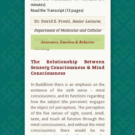
minutes)
Read the Transcript (13 pages)
Dr. David E. Presti,
Senior Lecturer,
Department of Molecular and Cellular
Biology, University of California,
Awareness, Emotion & Behavior
Berkeley
The Relationship Between
Sensory Consciousness & Mind
Consciousness
In Buddhism there is an emphasis on the
existence of the sixth sense – mind
consciousness, and its functions regarding
how the subject (the perceiver) engages
the object (of perception). The perception
of the five senses of sight, sound, smell,
taste, and touch all function through this
mind consciousness, and without the mind
consciousness there would be no