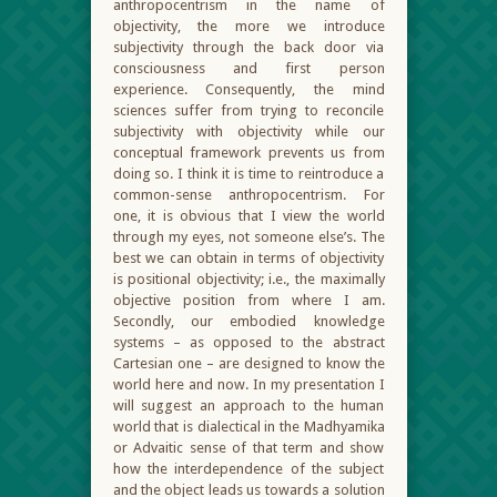
anthropocentrism in the name of
objectivity, the more we introduce
subjectivity through the back door via
consciousness and first person
experience. Consequently, the mind
sciences suffer from trying to reconcile
subjectivity with objectivity while our
conceptual framework prevents us from
doing so. I think it is time to reintroduce a
common-sense anthropocentrism. For
one, it is obvious that I view the world
through my eyes, not someone else’s. The
best we can obtain in terms of objectivity
is positional objectivity; i.e., the maximally
objective position from where I am.
Secondly, our embodied knowledge
systems – as opposed to the abstract
Cartesian one – are designed to know the
world here and now. In my presentation I
will suggest an approach to the human
world that is dialectical in the Madhyamika
or Advaitic sense of that term and show
how the interdependence of the subject
and the object leads us towards a solution