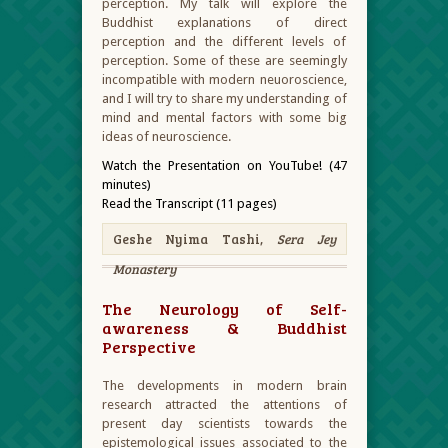
perception. My talk will explore the
Buddhist explanations of direct
perception and the different levels of
perception. Some of these are seemingly
incompatible with modern neuoroscience,
and I will try to share my understanding of
mind and mental factors with some big
ideas of neuroscience.
Watch the Presentation on YouTube! (47
minutes)
Read the Transcript (11 pages)
Geshe Nyima Tashi,
Sera Jey
Monastery
The Neurology of Self-
awareness & Buddhist
Perspective
The developments in modern brain
research attracted the attentions of
present day scientists towards the
epistemological issues associated to the