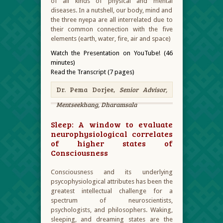
of all kinds of physical and mental
diseases. In a nutshell, our body, mind and
the three nyepa are all interrelated due to
their common connection with the five
elements (earth, water, fire, air and space)
Watch the Presentation on YouTube! (46
minutes)
Read the Transcript (7 pages)
Dr. Pema Dorjee,
Senior Advisor,
Mentseekhang, Dharamsala
Sleep: A window to evaluate
neurophysiological correlates
of higher states of
Consciousness
Consciousness and its underlying
psycophysiological attributes has been the
greatest intellectual challenge for a
spectrum of neuroscientists,
psychologists, and philosophers. Waking,
sleeping, and dreaming states are the