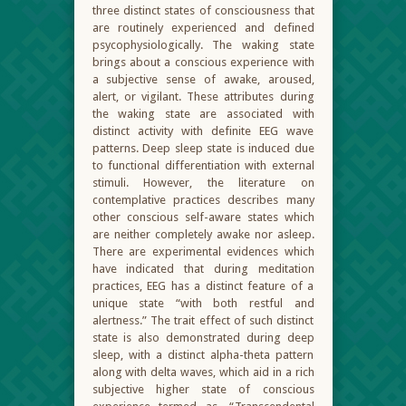
three distinct states of consciousness that
are routinely experienced and defined
psycophysiologically. The waking state
brings about a conscious experience with
a subjective sense of awake, aroused,
alert, or vigilant. These attributes during
the waking state are associated with
distinct activity with definite EEG wave
patterns. Deep sleep state is induced due
to functional differentiation with external
stimuli. However, the literature on
contemplative practices describes many
other conscious self-aware states which
are neither completely awake nor asleep.
There are experimental evidences which
have indicated that during meditation
practices, EEG has a distinct feature of a
unique state “with both restful and
alertness.” The trait effect of such distinct
state is also demonstrated during deep
sleep, with a distinct alpha-theta pattern
along with delta waves, which aid in a rich
subjective higher state of conscious