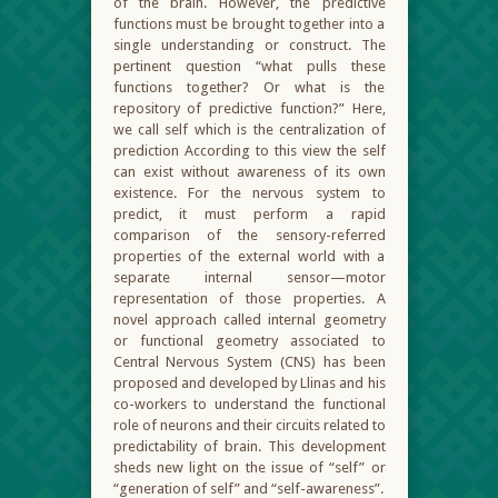
of the brain. However, the predictive
functions must be brought together into a
single understanding or construct. The
pertinent question “what pulls these
functions together? Or what is the
repository of predictive function?” Here,
we call self which is the centralization of
prediction According to this view the self
can exist without awareness of its own
existence. For the nervous system to
predict, it must perform a rapid
comparison of the sensory-referred
properties of the external world with a
separate internal sensor—motor
representation of those properties. A
novel approach called internal geometry
or functional geometry associated to
Central Nervous System (CNS) has been
proposed and developed by Llinas and his
co-workers to understand the functional
role of neurons and their circuits related to
predictability of brain. This development
sheds new light on the issue of “self” or
“generation of self” and “self-awareness”.