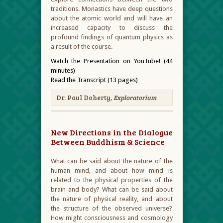
traditions. Monastics have deep questions
about the atomic world and will have an
increased capacity to discuss the
profound findings of quantum physics as
a result of the course.
Watch the Presentation on YouTube! (44
minutes)
Read the Transcript (13 pages)
Dr. Paul Doherty,
Exploratorium
New Directions in the Dialogue
Between Buddhism & Science
What can be said about the nature of the
human mind, and about how mind is
related to the physical properties of the
brain and body? What can be said about
the nature of physical reality, and about
the structure of the observed universe?
How might consciousness and cosmology