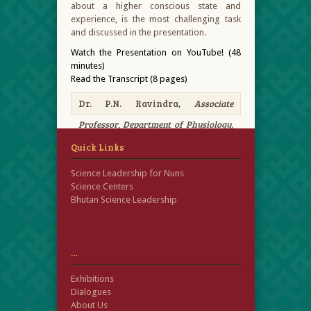
about a higher conscious state and
experience, is the most challenging task
and discussed in the presentation.
Watch the Presentation on YouTube! (48
minutes)
Read the Transcript (8 pages)
Dr. P.N. Ravindra,
Associate
Professor, Department of Physiology,
Neuroscience, Sri Siddartha Academy
Quick Links
of Higher Education
Science Leadership for Nuns
Science Centers
Bhutan Science Leadership
…
Exhibitions
Dialogues
About Us