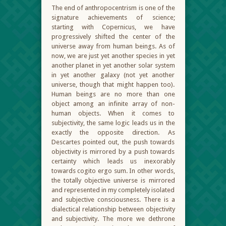
The end of anthropocentrism is one of the
signature achievements of science;
starting with Copernicus, we have
progressively shifted the center of the
universe away from human beings. As of
now, we are just yet another species in yet
another planet in yet another solar system
in yet another galaxy (not yet another
universe, though that might happen too).
Human beings are no more than one
object among an infinite array of non-
human objects. When it comes to
subjectivity, the same logic leads us in the
exactly the opposite direction. As
Descartes pointed out, the push towards
objectivity is mirrored by a push towards
certainty which leads us inexorably
towards cogito ergo sum. In other words,
the totally objective universe is mirrored
and represented in my completely isolated
and subjective consciousness. There is a
dialectical relationship between objectivity
and subjectivity. The more we dethrone