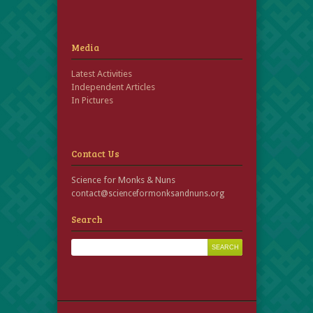
Media
Latest Activities
Independent Articles
In Pictures
Contact Us
Science for Monks & Nuns
contact@scienceformonksandnuns.org
Search