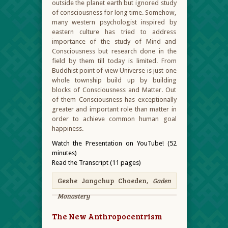
outside the planet earth but ignored study
of consciousness for long time. Somehow,
many western psychologist inspired by
eastern culture has tried to address
importance of the study of Mind and
Consciousness but research done in the
field by them till today is limited. From
Buddhist point of view Universe is just one
whole township build up by building
blocks of Consciousness and Matter. Out
of them Consciousness has exceptionally
greater and important role than matter in
order to achieve common human goal
happiness.
Watch the Presentation on YouTube! (52
minutes)
Read the Transcript (11 pages)
Geshe Jangchup Choeden,
Gaden
Monastery
The New Anthropocentrism