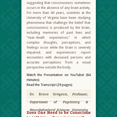
suggesting that consciousness sometimes
occurs in the absence of any brain activity.
For more than 40 years, scientists at the
University of Virginia have been studying
phenomena that challenge the belief that
consciousness is produced by the brain,
including memories of past lives and
“near-death experiences,” in which
complex thoughts, perceptions, and
feelings occur while the brain is severely
impaired, and experiencers report
encounters with deceased persons and
accurate perceptions from a visual
perspective outside the body.
Watch the Presentation on YouTube! (84
minutes)
Read the Transcript (29 pages)
Dr. Bruce Greyson,
Professor,
Department of Psychiatry &
Neurobehavioral Sciences, University
Does One Need to be Conscious