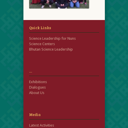
Quick Links
Science Leadership for Nuns
Science Centers
Bhutan Science Leadership
…
Exhibitions
Dialogues
About Us
Media
Latest Activities