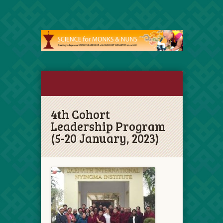
4th Cohort
Leadership Program
(5-20 January, 2023)