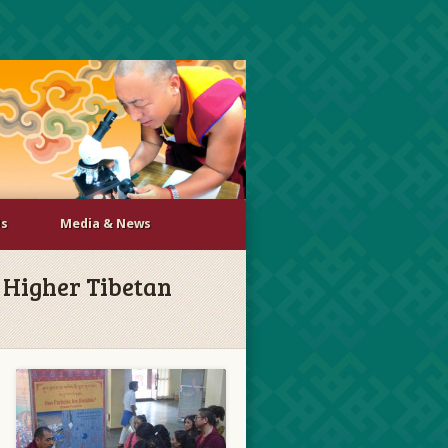
Us
Media & News
r Higher Tibetan