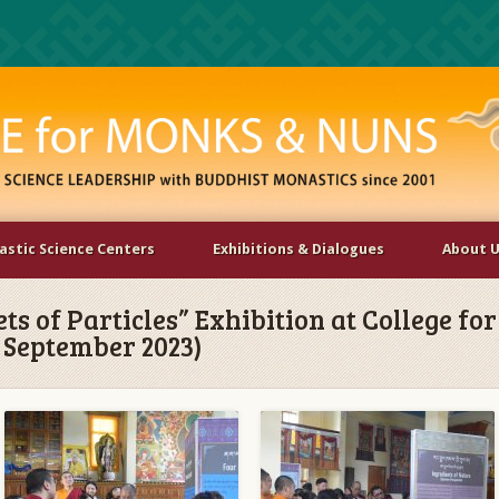
stic Science Centers
Exhibitions & Dialogues
About 
ets of Particles” Exhibition at College fo
2 September 2023)