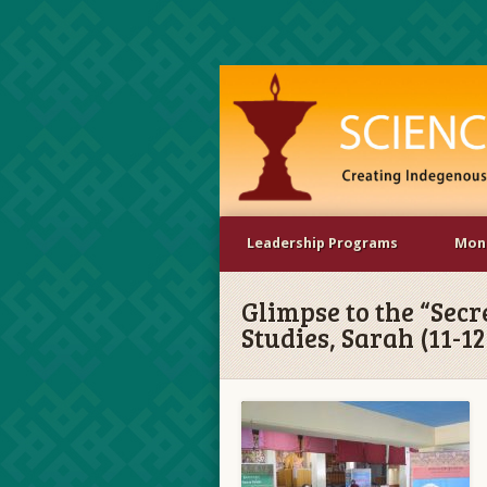
Leadership Programs
Mona
Glimpse to the “Secr
Studies, Sarah (11-1