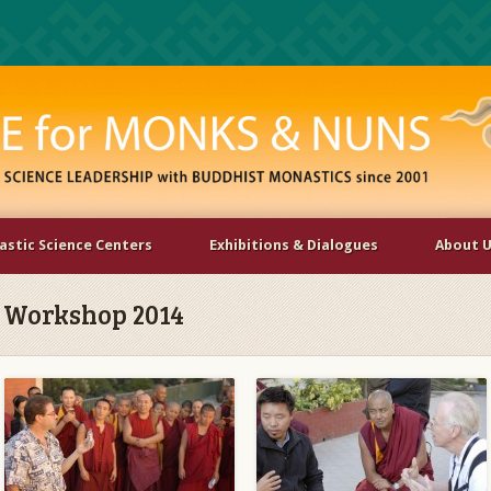
stic Science Centers
Exhibitions & Dialogues
About 
 Workshop 2014