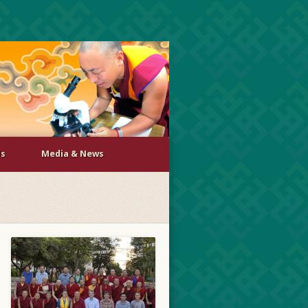
Us
Media & News