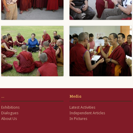
…
Media
Exhibitions
Latest Activities
Dialogues
Independent Articles
About Us
In Pictures