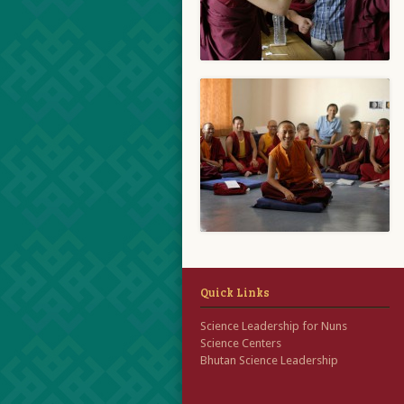
Quick Links
Science Leadership for Nuns
Science Centers
Bhutan Science Leadership