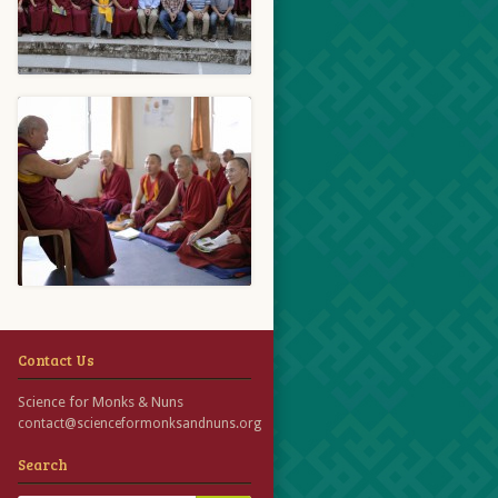
Contact Us
Science for Monks & Nuns
contact@scienceformonksandnuns.org
Search