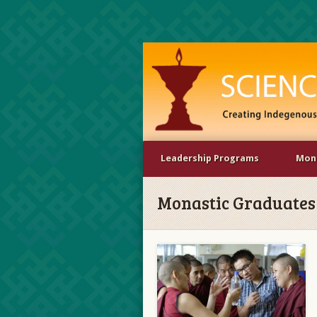
Leadership Programs
Mona
Monastic Graduates