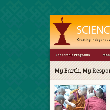
Leadership Programs
Mona
My Earth, My Respons