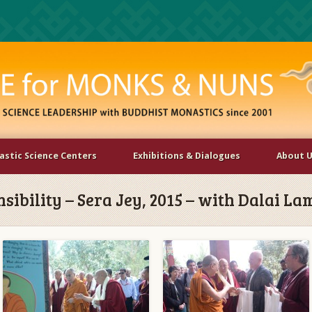
stic Science Centers
Exhibitions & Dialogues
About 
ibility – Sera Jey, 2015 – with Dalai La