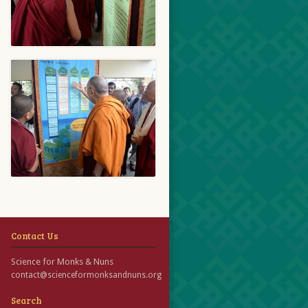
Contact Us
Science for Monks & Nuns
contact@scienceformonksandnuns.org
Search