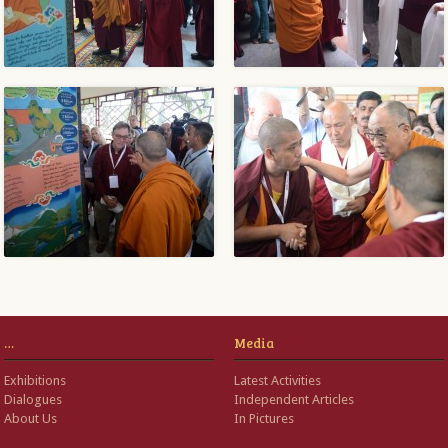
…
Media
Exhibitions
Latest Activities
Dialogues
Independent Articles
About Us
In Pictures