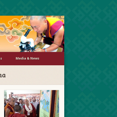
Us
Media & News
ma