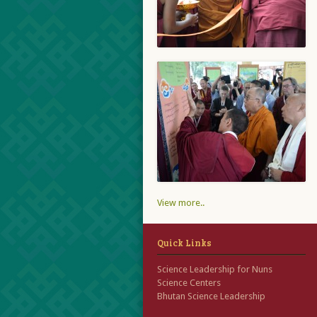
View more..
Quick Links
Science Leadership for Nuns
Science Centers
Bhutan Science Leadership