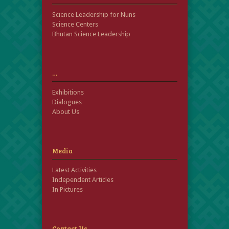
Science Leadership for Nuns
Science Centers
Bhutan Science Leadership
…
Exhibitions
Dialogues
About Us
Media
Latest Activities
Independent Articles
In Pictures
Contact Us