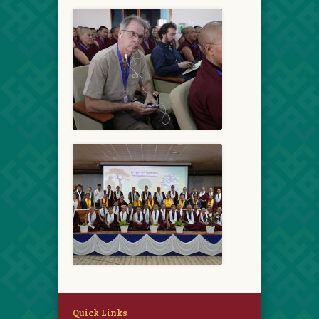
Quick Links