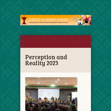
Perception and
Reality 2023