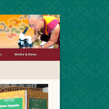
Us
Media & News