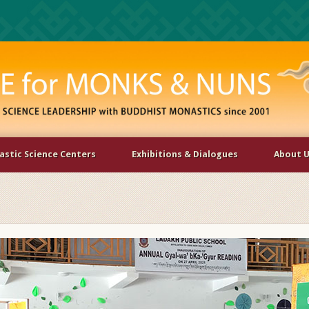
stic Science Centers
Exhibitions & Dialogues
About 