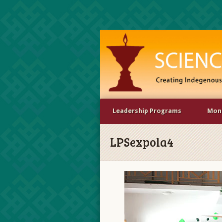
Leadership Programs
Mona
LPSexpola4