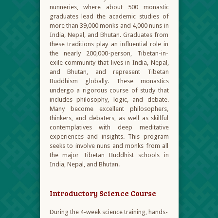
nunneries, where about 500 monastic
graduates lead the academic studies of
more than 39,000 monks and 4,000 nuns in
India, Nepal, and Bhutan. Graduates from
these traditions play an influential role in
the nearly 200,000-person, Tibetan-in-
exile community that lives in India, Nepal,
and Bhutan, and represent Tibetan
Buddhism globally. These monastics
undergo a rigorous course of study that
includes philosophy, logic, and debate.
Many become excellent philosophers,
thinkers, and debaters, as well as skillful
contemplatives with deep meditative
experiences and insights. This program
seeks to involve nuns and monks from all
the major Tibetan Buddhist schools in
India, Nepal, and Bhutan.
Introductory Science Course
During the 4-week science training, hands-