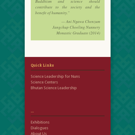
Buddhism and science should
contribute to the society and the
benefit of humanity.”
— Ani Ngawa Chenzum
Jangchup Choeling Nunnery
Monastic Graduate (2014)
Quick Links
Science Leadership for Nuns
Science Centers
Bhutan Science Leadership
…
Exhibitions
Dialogues
About Us