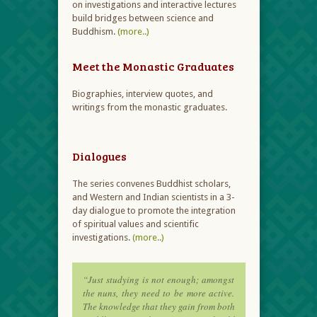
on investigations and interactive lectures
build bridges between science and
Buddhism.
(more..)
Meet the Monastic Graduates
Biographies, interview quotes, and
writings from the monastic graduates.
Dialogues
The series convenes Buddhist scholars,
and Western and Indian scientists in a 3-
day dialogue to promote the integration
of spiritual values and scientific
investigations.
(more..)
“Just studying is not enough; amongst
the nuns, they need to be more active.
The knowledge that they gain from both