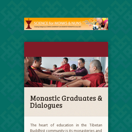
Monastic Graduates &
Dialogues
The heart of education in the Tibetan
Buddhist community is its monasteries and