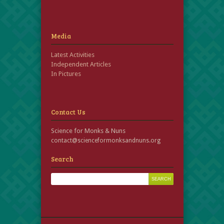
Media
Latest Activities
Independent Articles
In Pictures
Contact Us
Science for Monks & Nuns
contact@scienceformonksandnuns.org
Search