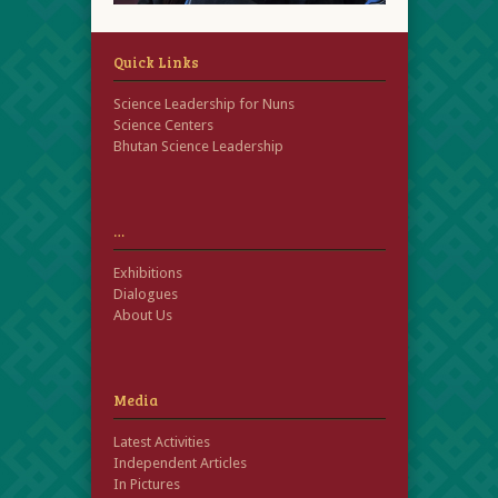
Quick Links
Science Leadership for Nuns
Science Centers
Bhutan Science Leadership
…
Exhibitions
Dialogues
About Us
Media
Latest Activities
Independent Articles
In Pictures