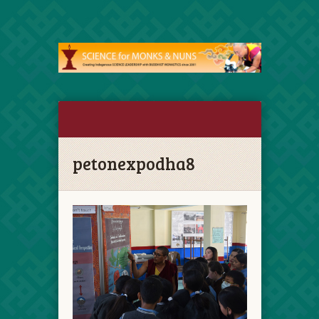
petonexpodha8