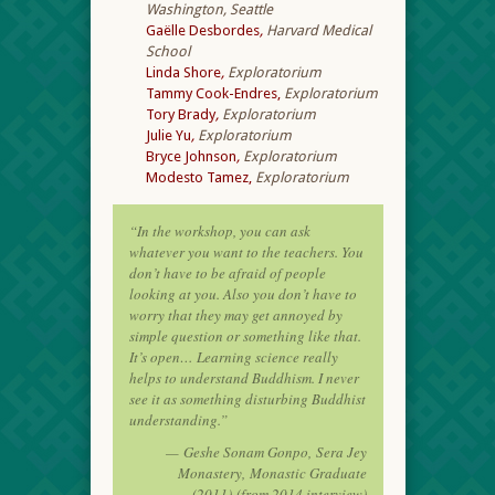
Washington, Seattle
Gaëlle Desbordes
,
Harvard Medical
School
Linda Shore
,
Exploratorium
Tammy Cook-Endres,
Exploratorium
Tory Brady
,
Exploratorium
Julie Yu
,
Exploratorium
Bryce Johnson
,
Exploratorium
Modesto Tamez,
Exploratorium
“In the workshop, you can ask
whatever you want to the teachers. You
don’t have to be afraid of people
looking at you. Also you don’t have to
worry that they may get annoyed by
simple question or something like that.
It’s open… Learning science really
helps to understand Buddhism. I never
see it as something disturbing Buddhist
understanding.”
—
Geshe Sonam Gonpo,
Sera Jey
Monastery,
Monastic Graduate
(2011)
(from 2014 interview)