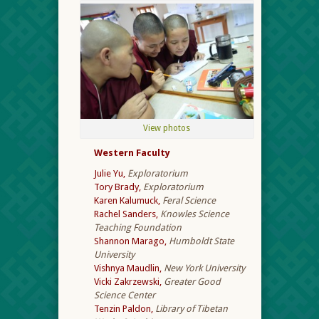
View photos
Western Faculty
Julie Yu,
Exploratorium
Tory Brady,
Exploratorium
Karen Kalumuck,
Feral Science
Rachel Sanders,
Knowles Science
Teaching Foundation
Shannon Marago,
Humboldt State
University
Vishnya Maudlin,
New York University
Vicki Zakrzewski,
Greater Good
Science Center
Tenzin Paldon,
Library of Tibetan