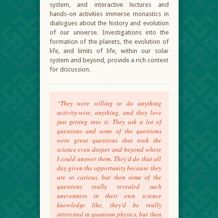
system, and interactive lectures and
hands-on activities immerse monastics in
dialogues about the history and evolution
of our universe. Investigations into the
formation of the planets, the evolution of
life, and limits of life, within our solar
system and beyond, provide a rich context
for discussion.
“They were willing to do anything
activity-wise, anything, and they love
just getting into it. They ask a lot of
questions and some of the questions
were great questions that took the
science even deeper and beyond where
I could answer them. They’d do that all
day given the opportunity because they
are so curious, but then some of the
questions really revealed such
unevenness in their own science
knowledge like, they’d be really
interested in quantum physics, but then