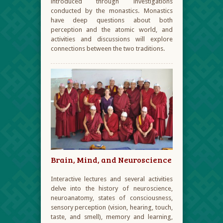
introduced through investigations
conducted by the monastics. Monastics
have deep questions about both
perception and the atomic world, and
activities and discussions will explore
connections between the two traditions.
Brain, Mind, and Neuroscience
Interactive lectures and several activities
delve into the history of neuroscience,
neuroanatomy, states of consciousness,
sensory perception (vision, hearing, touch,
taste, and smell), memory and learning,