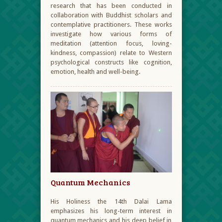
research that has been conducted in
collaboration with Buddhist scholars and
contemplative practitioners. These works
investigate how various forms of
meditation (attention focus, loving-
kindness, compassion) relate to Western
psychological constructs like cognition,
emotion, health and well-being.
Quantum Mechanics
His Holiness the 14
th
Dalai Lama
emphasizes his long-term interest in
quantum mechanics and his deep belief in