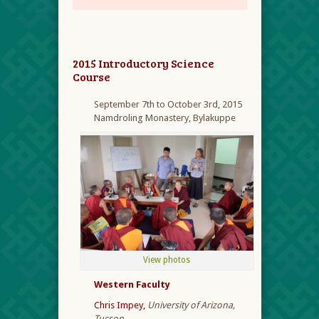
2015 Introductory Science
Course
September 7
th
to October 3rd, 2015
Namdroling Monastery, Bylakuppe
View photos
Western Faculty
Chris Impey,
University of Arizona,
Tucson