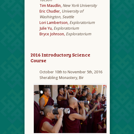
Tim Maudlin,
New York University
Eric Chudler,
University of
Washington, Seattle
Lori Lambertson,
Exploratorium
Julie Yu
,
Exploratorium
Bryce Johnson
,
Exploratorium
2016 Introductory Science
Course
October 10th to November 5th, 2016
Sherabling Monastery, Bir