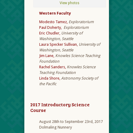
View photos
Western Faculty
Modesto Tamez,
Exploratorium
Paul Doherty,
Exploratorium
Eric Chudler,
University of
Washington, Seattle
Laura Specker Sullivan,
University of
Washington, Seattle
Jim Lane,
Knowles Science Teaching
Foundation
Rachel Sanders,
Knowles Science
Teaching Foundation
Linda Shore,
Astronomy Society of
the Pacific
2017 Introductory Science
Course
August 28th to September 23rd, 2017
Dolmaling Nunnery