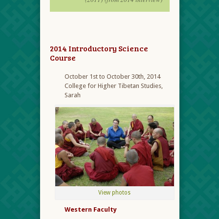
2014 Introductory Science
Course
October 1
st
to October 30
th
, 2014
College for Higher Tibetan Studies,
Sarah
View photos
Western Faculty