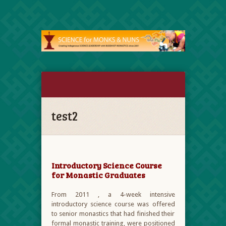
test2
Introductory Science Course
for Monastic Graduates
From 2011 , a 4-week intensive
introductory science course was offered
to senior monastics that had finished their
formal monastic training, were positioned