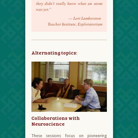
they didn’t really know what an atom
was yet.”
—
Lori Lamberston
Teacher Institute, Exploratorium
Alternating topics:
Collaborations with
Neuroscience
These sessions focus on pioneering