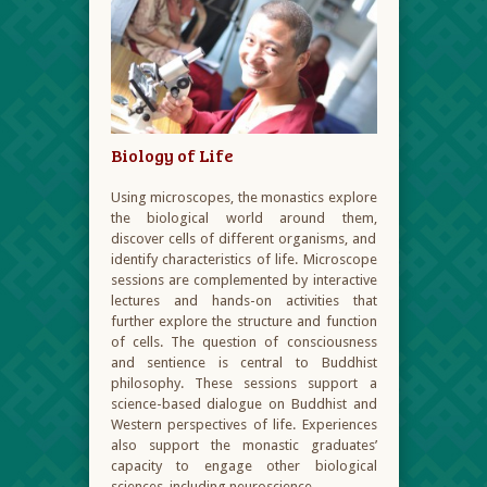
Biology of Life
Using microscopes, the monastics explore
the biological world around them,
discover cells of different organisms, and
identify characteristics of life. Microscope
sessions are complemented by interactive
lectures and hands-on activities that
further explore the structure and function
of cells. The question of consciousness
and sentience is central to Buddhist
philosophy. These sessions support a
science-based dialogue on Buddhist and
Western perspectives of life. Experiences
also support the monastic graduates’
capacity to engage other biological
sciences, including neuroscience.