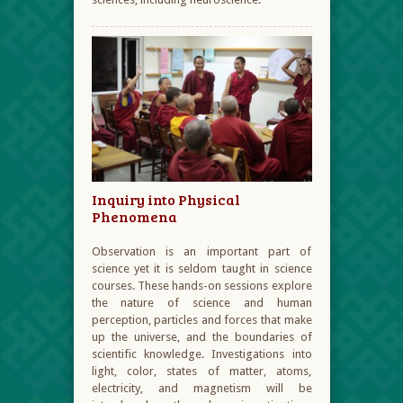
Inquiry into Physical
Phenomena
Observation is an important part of
science yet it is seldom taught in science
courses. These hands-on sessions explore
the nature of science and human
perception, particles and forces that make
up the universe, and the boundaries of
scientific knowledge. Investigations into
light, color, states of matter, atoms,
electricity, and magnetism will be