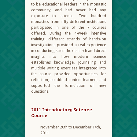
to be educational leaders in the monastic
community, and had never had any
exposure to science. Two hundred
monastics from fifty different institutions
participated in one of the 7 courses
offered. During the 4-week intensive
training, different strands of hands-on
investigations provided a real experience
in conducting scientific research and direct
insights into how modern science
establishes knowledge. Journaling and
multiple writing exercises integrated into
the course provided opportunities for
reflection, solidified content learned, and
supported the formulation of new
questions.
2011 Introductory Science
Course
November 20
th
to December 14
th
,
2011