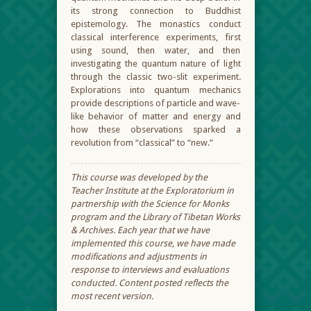
its strong connection to Buddhist
epistemology. The monastics conduct
classical interference experiments, first
using sound, then water, and then
investigating the quantum nature of light
through the classic two-slit experiment.
Explorations into quantum mechanics
provide descriptions of particle and wave-
like behavior of matter and energy and
how these observations sparked a
revolution from “classical” to “new.”
This course was developed by the
Teacher Institute at the Exploratorium in
partnership with the Science for Monks
program and the Library of Tibetan Works
& Archives. Each year that we have
implemented this course, we have made
modifications and adjustments in
response to interviews and evaluations
conducted. Content posted reflects the
most recent version.