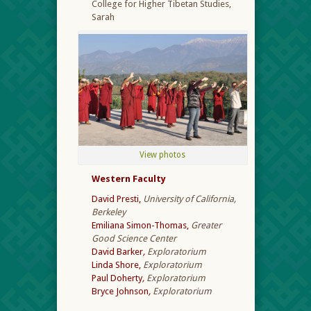
College for Higher Tibetan Studies,
Sarah
View photos
Western Faculty
David Presti,
University of California,
Berkeley
Emiliana Simon-Thomas,
Greater
Good Science Center
David Barker
,
Exploratorium
Linda Shore,
Exploratorium
Paul Doherty
,
Exploratorium
Bryce Johnson
,
Exploratorium