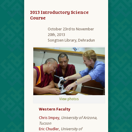
2013 Introductory Science
Course
October 23rd to November
20
th
, 2013
Songtsen Library, Dehradun
View photos
Western Faculty
Chris Impey,
University of Arizona,
Tucson
Eric Chudler,
University of