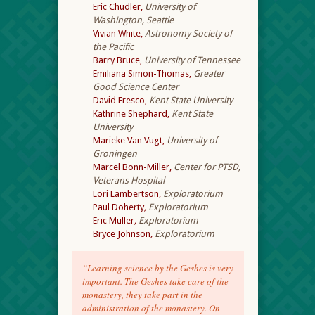
Eric Chudler,
University of
Washington, Seattle
Vivian White,
Astronomy Society of
the Pacific
Barry Bruce,
University of Tennessee
Emiliana Simon-Thomas,
Greater
Good Science Center
David Fresco,
Kent State University
Kathrine Shephard,
Kent State
University
Marieke Van Vugt,
University of
Groningen
Marcel Bonn-Miller,
Center for PTSD,
Veterans Hospital
Lori Lambertson,
Exploratorium
Paul Doherty
,
Exploratorium
Eric Muller
,
Exploratorium
Bryce Johnson
,
Exploratorium
“Learning science by the Geshes is very
important. The Geshes take care of the
monastery, they take part in the
administration of the monastery. On