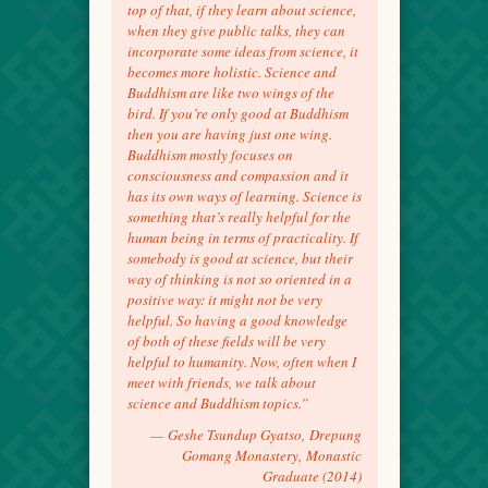
top of that, if they learn about science,
when they give public talks, they can
incorporate some ideas from science, it
becomes more holistic. Science and
Buddhism are like two wings of the
bird. If you’re only good at Buddhism
then you are having just one wing.
Buddhism mostly focuses on
consciousness and compassion and it
has its own ways of learning. Science is
something that’s really helpful for the
human being in terms of practicality. If
somebody is good at science, but their
way of thinking is not so oriented in a
positive way: it might not be very
helpful. So having a good knowledge
of both of these fields will be very
helpful to humanity. Now, often when I
meet with friends, we talk about
science and Buddhism topics.”
—
Geshe Tsundup Gyatso,
Drepung
Gomang Monastery,
Monastic
Graduate (2014)