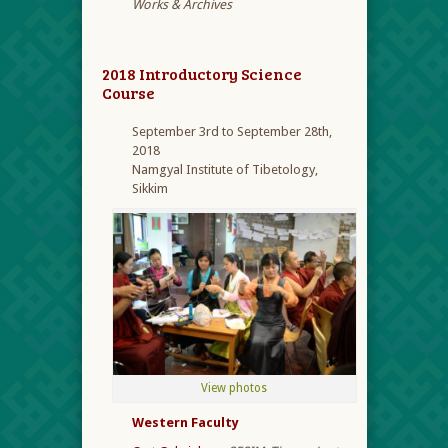
Works & Archives
2018 Introductory Science
Course
September 3rd to September 28th,
2018
Namgyal Institute of Tibetology,
Sikkim
View photos
Western Faculty