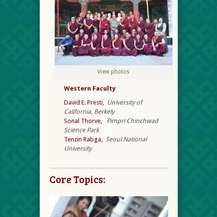
View photos
Western Faculty
David E. Presti,
University of
California, Berkely
Sonal Thorve,
Pimpri Chinchwad
Science Park
Tenzin Rabga,
Seoul National
University
Core Topics: