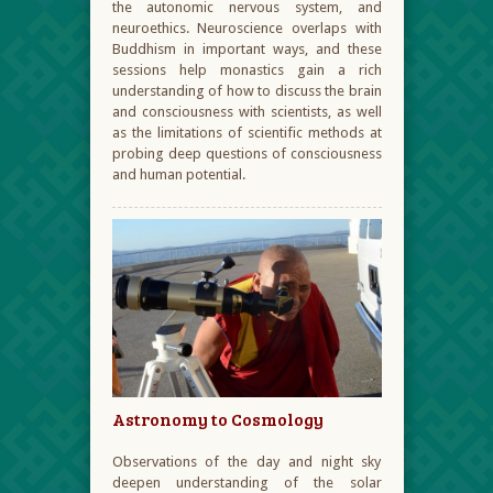
the autonomic nervous system, and
neuroethics. Neuroscience overlaps with
Buddhism in important ways, and these
sessions help monastics gain a rich
understanding of how to discuss the brain
and consciousness with scientists, as well
as the limitations of scientific methods at
probing deep questions of consciousness
and human potential.
Astronomy to Cosmology
Observations of the day and night sky
deepen understanding of the solar