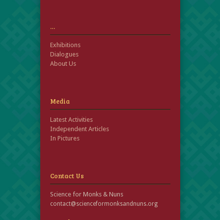
…
Exhibitions
Dialogues
About Us
Media
Latest Activities
Independent Articles
In Pictures
Contact Us
Science for Monks & Nuns
contact@scienceformonksandnuns.org