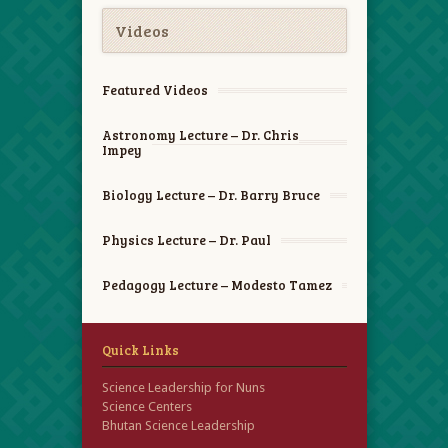
Videos
Featured Videos
Astronomy Lecture – Dr. Chris
Impey
Biology Lecture – Dr. Barry Bruce
Physics Lecture – Dr. Paul
Pedagogy Lecture – Modesto Tamez
Quick Links
Science Leadership for Nuns
Science Centers
Bhutan Science Leadership