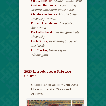
Curt Gabrielson,
SESIM, Timore Leste
Gustavo Hernandez,
Community
Science Workshop, Watsonville
Christopher Impey,
Arizona State
University, Tucson
Richard Maclehose,
University of
Minnesota
Dedra Buchwald,
Washington State
University
Linda Shore,
Astronomy Society of
the Pacific
Eric Chudler,
University of
Washington
2023 Introductory Science
Course
October 8th to October 28th, 2023
Library of Tibetan Works and
Archives