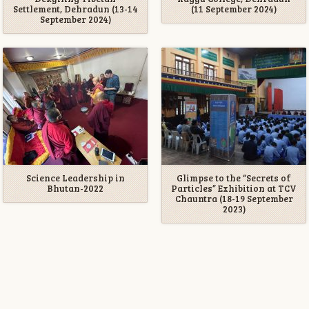
Settlement, Dehradun (13-14
(11 September 2024)
September 2024)
Science Leadership in
Glimpse to the “Secrets of
Bhutan-2022
Particles” Exhibition at TCV
Chauntra (18-19 September
2023)