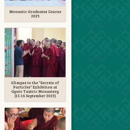
Monastic Graduates Course
2023
Glimpse to the “Secrets of
Particles” Exhibition at
Gyuto Tantric Monastery
(15-16 September 2023)