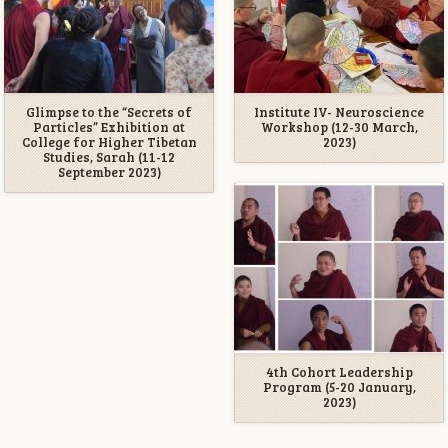
Glimpse to the “Secrets of
Institute IV- Neuroscience
Particles” Exhibition at
Workshop (12-30 March,
College for Higher Tibetan
2023)
Studies, Sarah (11-12
September 2023)
4th Cohort Leadership
Program (5-20 January,
2023)