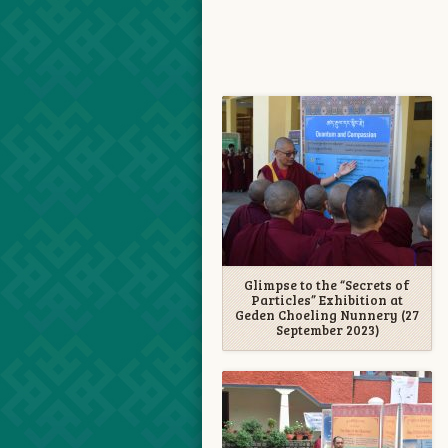
Glimpse to the “Secrets of
Particles” Exhibition at
Geden Choeling Nunnery (27
September 2023)