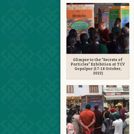
Glimpse to the “Secrets of
Particles” Exhibition at TCV
Gopalpur (17-18 October,
2022)