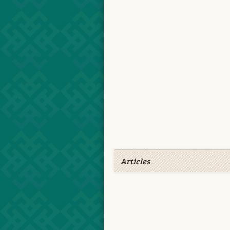
Articles