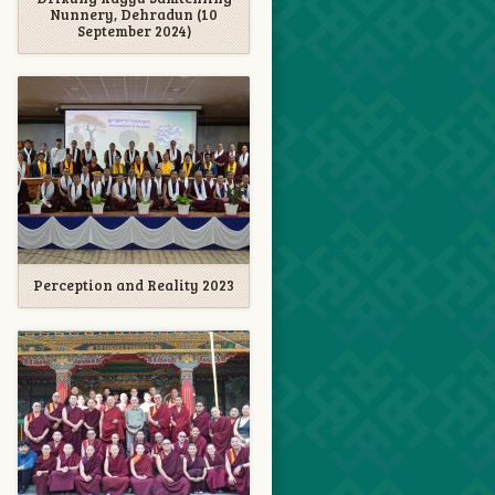
Nunnery, Dehradun (10
September 2024)
Perception and Reality 2023