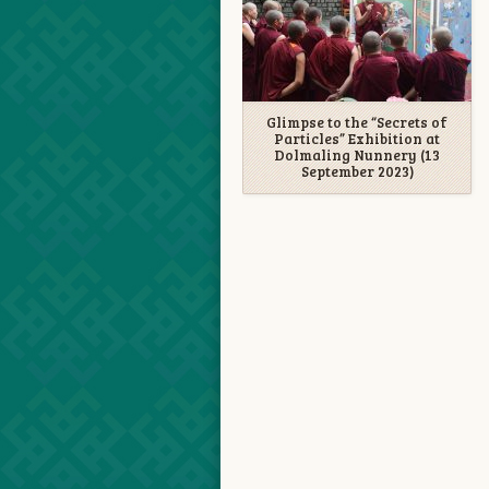
Glimpse to the “Secrets of
Particles” Exhibition at
Dolmaling Nunnery (13
September 2023)