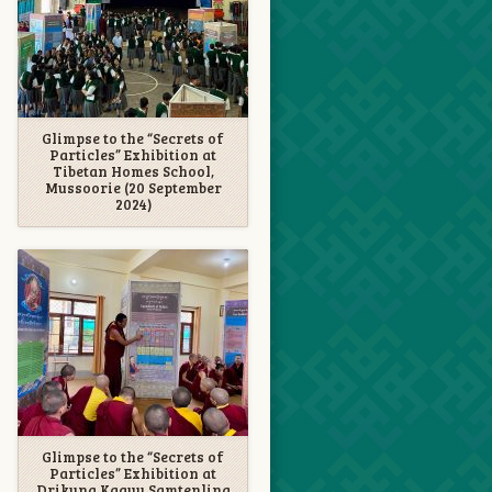
Glimpse to the “Secrets of
Particles” Exhibition at
Tibetan Homes School,
Mussoorie (20 September
2024)
Glimpse to the “Secrets of
Particles” Exhibition at
Drikung Kagyu Samtenling