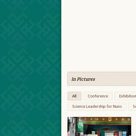
In Pictures
All
Conference
Exhibitio
Science Leadership for Nuns
S