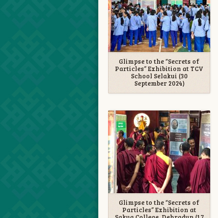
Glimpse to the “Secrets of
Particles” Exhibition at TCV
School Selakui (30
September 2024)
Glimpse to the “Secrets of
Particles” Exhibition at
Sakya College, Dehradun (17