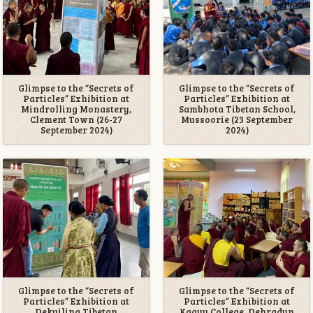
Glimpse to the “Secrets of
Glimpse to the “Secrets of
Particles” Exhibition at
Particles” Exhibition at
Mindrolling Monastery,
Sambhota Tibetan School,
Clement Town (26-27
Mussoorie (23 September
September 2024)
2024)
Glimpse to the “Secrets of
Glimpse to the “Secrets of
Particles” Exhibition at
Particles” Exhibition at
Dekyiling Tibetan
Kagyu College, Dehradun