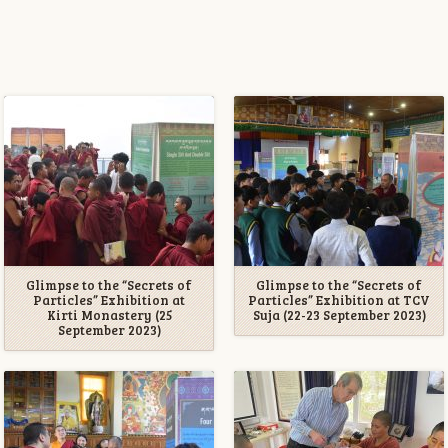
Glimpse to the “Secrets of
Glimpse to the “Secrets of
Particles” Exhibition at
Particles” Exhibition at TCV
Kirti Monastery (25
Suja (22-23 September 2023)
September 2023)