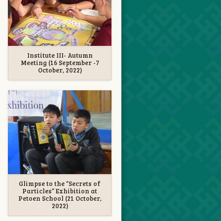
Institute III- Autumn
Meeting (16 September -7
October, 2022)
Glimpse to the “Secrets of
Particles” Exhibition at
Petoen School (21 October,
2022)