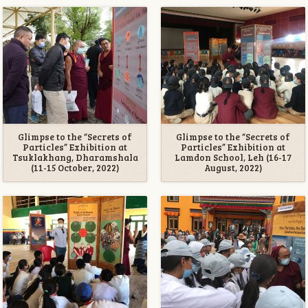
Glimpse to the “Secrets of
Glimpse to the “Secrets of
Particles” Exhibition at
Particles” Exhibition at
Tsuklakhang, Dharamshala
Lamdon School, Leh (16-17
(11-15 October, 2022)
August, 2022)