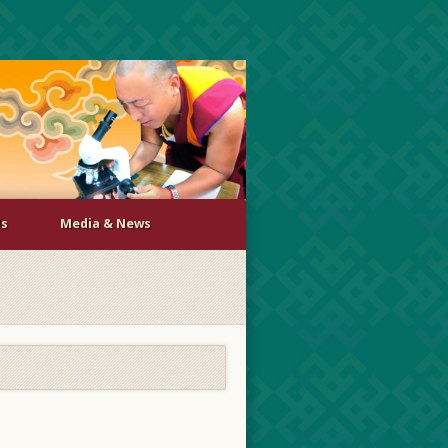
Us
Media & News