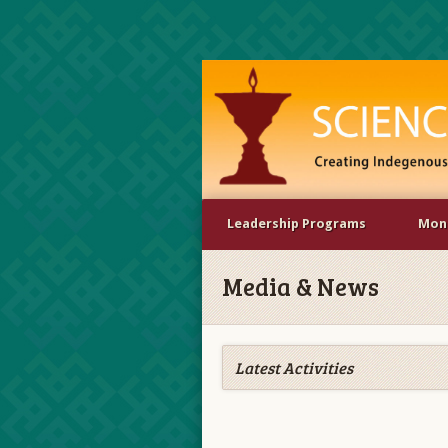
Leadership Programs
Mona
Media & News
Latest Activities