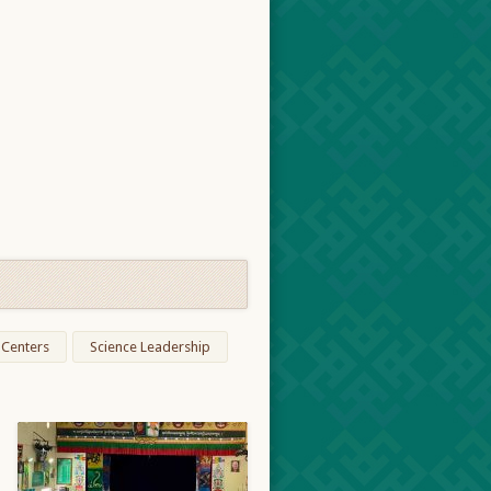
 Centers
Science Leadership