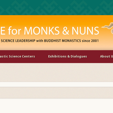
stic Science Centers
Exhibitions & Dialogues
About 