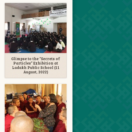
Glimpse to the “Secrets of
Particles” Exhibition at
Ladakh Public School (11
August, 2022)