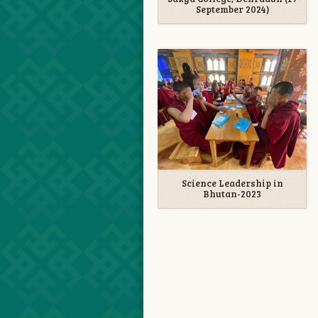
September 2024)
Science Leadership in
Bhutan-2023