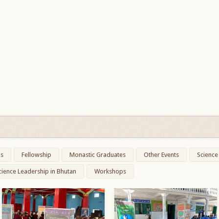
ns
Fellowship
Monastic Graduates
Other Events
Science
cience Leadership in Bhutan
Workshops